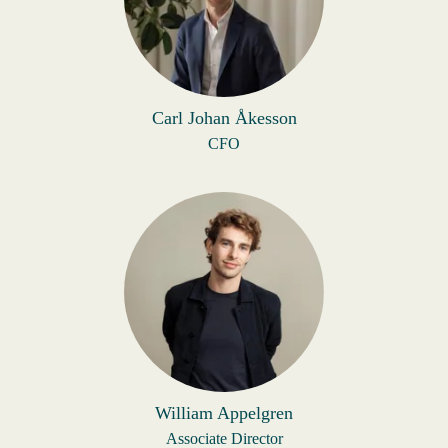
Carl Johan Åkesson
CFO
William Appelgren
Associate Director