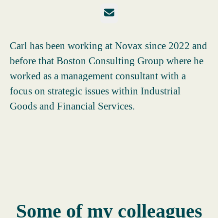
Email
Carl has been working at Novax since 2022 and
before that Boston Consulting Group where he
worked as a management consultant with a
focus on strategic issues within Industrial
Goods and Financial Services.
Some of my colleagues