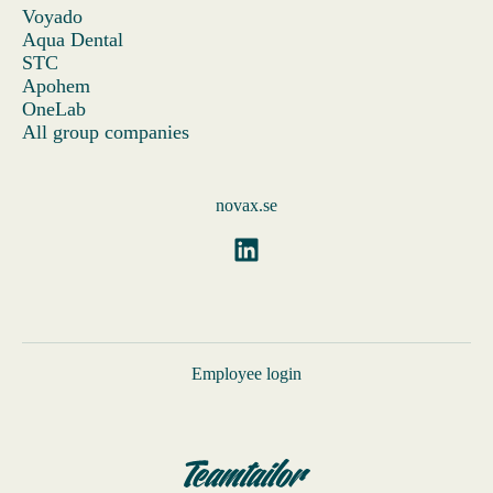
Voyado
Aqua Dental
STC
Apohem
OneLab
All group companies
novax.se
Employee login