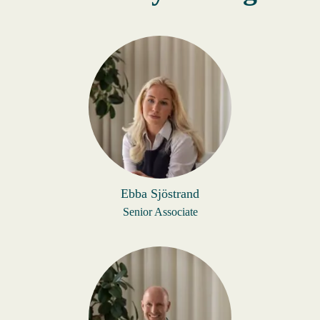
Ebba Sjöstrand
Senior Associate