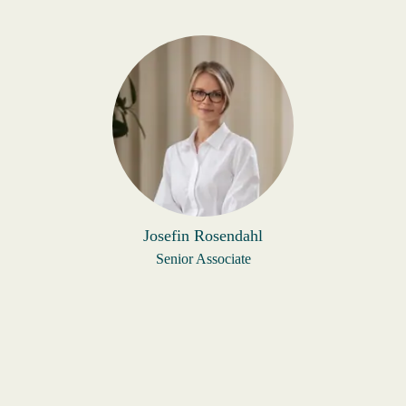
Josefin Rosendahl
Senior Associate