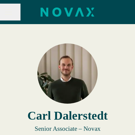
Share page
CAREER MENU
Carl Dalerstedt
Senior Associate – Novax