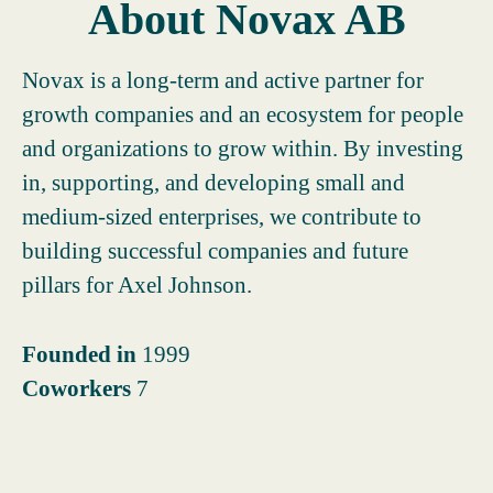
About Novax AB
Novax is a long-term and active partner for
growth companies and an ecosystem for people
and organizations to grow within. By investing
in, supporting, and developing small and
medium-sized enterprises, we contribute to
building successful companies and future
pillars for Axel Johnson.
Founded in
1999
Coworkers
7