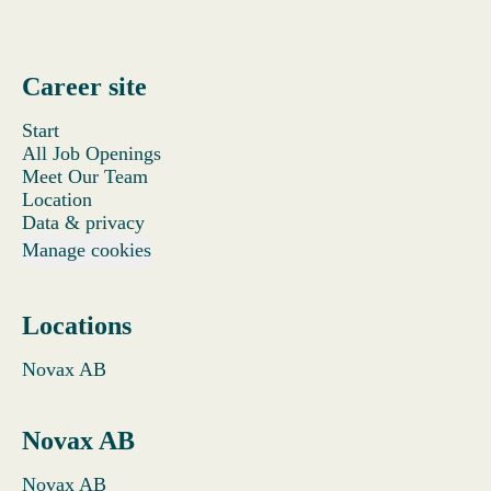
Career site
Start
All Job Openings
Meet Our Team
Location
Data & privacy
Manage cookies
Locations
Novax AB
Novax AB
Novax AB